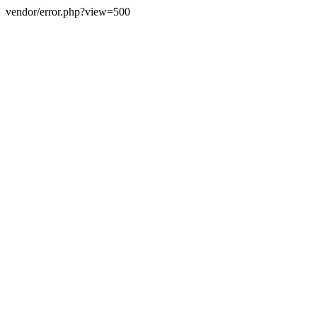
vendor/error.php?view=500